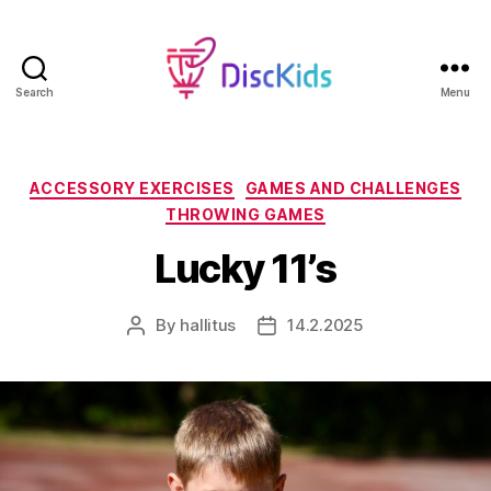
Search
Menu
DiscKids
Erasmus+
Sport
Categories
ACCESSORY EXERCISES
GAMES AND CHALLENGES
THROWING GAMES
Lucky 11’s
By
hallitus
14.2.2025
Post
Post
author
date