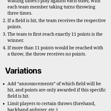
waiting times!) play against each other, with
each team member taking turns throwing
three times.
If a field is hit, the team receives the respective
points.
The team to first reach exactly 11 points is the
winner.
If more than 11 points would be reached with
a throw, the throw receives no points.
Variations
Add “announcements” of which field will be
hit, and points are only awarded if this specific
field is hit.
Limit players to certain throws (forehand,
backhand anhyzer, etc.)