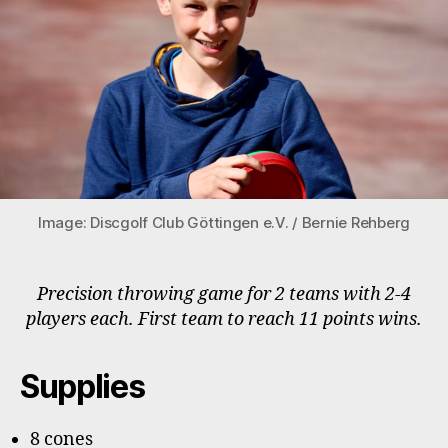
Image: Discgolf Club Göttingen e.V. / Bernie Rehberg
Precision throwing game for 2 teams with 2-4
players each. First team to reach 11 points wins.
Supplies
8 cones