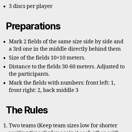
3 discs per player
Preparations
Mark 2 fields of the same size side by side and
a 3rd one in the middle directly behind them
Size of the fields 10×10 meters.
Distance to the fields 30-60 meters. Adjusted to
the participants.
Mark the fields with numbers: front left: 1,
front right: 2, back middle 3
The Rules
Two teams (Keep team sizes low for shorter