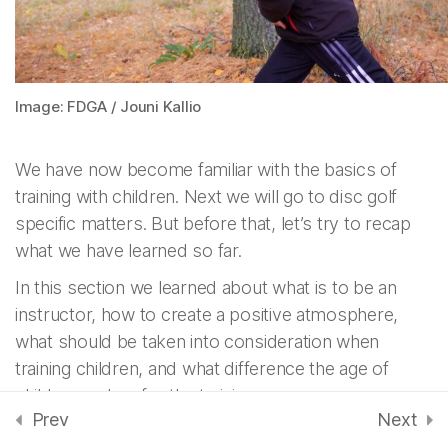
instructor – fi
3 Minutes
Atmosphere – fi
Image: FDGA / Jouni Kallio
2 Minutes
We have now become familiar with the basics of
Recap 2: Instructing
training with children. Next we will go to disc golf
children – fi
4 Questions
specific matters. But before that, let’s try to recap
what we have learned so far.
In this section we learned about what is to be an
Instructing Disc Golf -
7
fi
instructor, how to create a positive atmosphere,
what should be taken into consideration when
training children, and what difference the age of
Instructing Technique
6
children makes for the training.
- fi
Prev
Next
Now, take a short quiz to see how well you