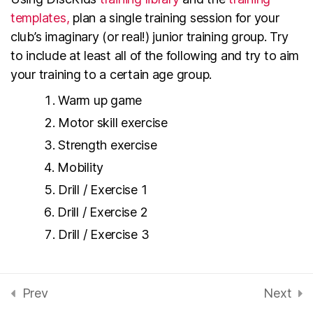
Planning a Training session
templates,
plan a single training session for your
– fi
club’s imaginary (or real!) junior training group. Try
2 Minutes
to include at least all of the following and try to aim
your training to a certain age group.
Training Templates – fi
5 Minutes
Warm up game
Motor skill exercise
Disc Golf Exercises,
Strength exercise
Games and Drills – fi
Mobility
15 Minutes
Drill / Exercise 1
Recap 3: Instructing Disc
Drill / Exercise 2
Golf – fi
Drill / Exercise 3
Instructing Technique
6
Save your training for actual use later!
- fi
Prev
Next