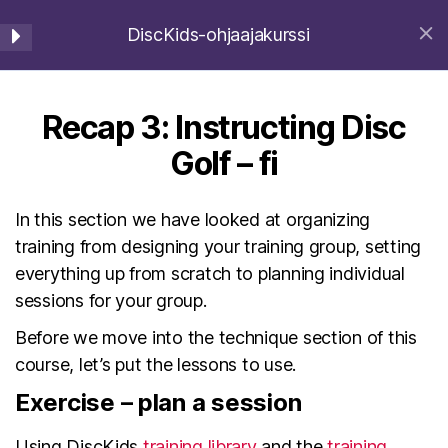
DiscKids-ohjaajakurssi
DiscKids Erasmus+ Sport
Instructing Disc Golf -
7
Haku
Valikko
fi
Home
Ohjeet
Recap 3: Instructing Disc
Instructing Disc Golf
Golf – fi
Basics – fi
2 Minutes
In this section we have looked at organizing
© 2026
DiscKids Erasmus+ Sport
Ylös
↑
training from designing your training group, setting
How to Organize Disc Golf
everything up from scratch to planning individual
Training – fi
sessions for your group.
English
(
Englanti
)
Deutsch
(
Saksa
)
4 Minutes
Latviešu
(
Latvia
)
Suomi
Before we move into the technique section of this
Starting a Training Group –
course, let’s put the lessons to use.
fi
Exercise – plan a session
4 Minutes
Using DiscKids
training library
and the
training