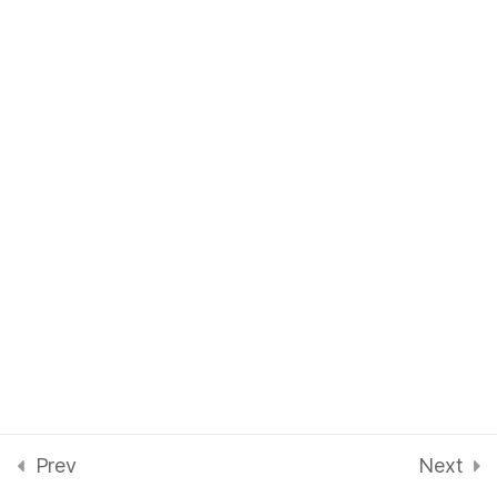
1 Question
Planning Training for
8
Children
Instructing Disc Golf
7
Instructing Technique
6
Prev
Next