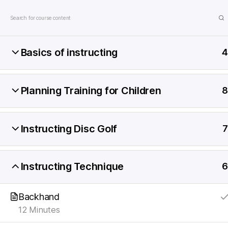
Game Coll
Basics of instructing
4
DiscKids
Erasmus+
Sport
Planning Training for Children
Home
Instructor Course
Instruction
8
Instructing Disc Golf
7
Instructing Technique
6
© 2026
DiscKids Erasmus+ Sport
Powered b
Backhand
12 Minutes
English