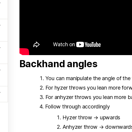
Backhand angles
You can manipulate the angle of the 
For hyzer throws you lean more for
For anhyzer throws you lean more 
Follow through accordingly
Hyzer throw → upwards
Anhyzer throw → downward