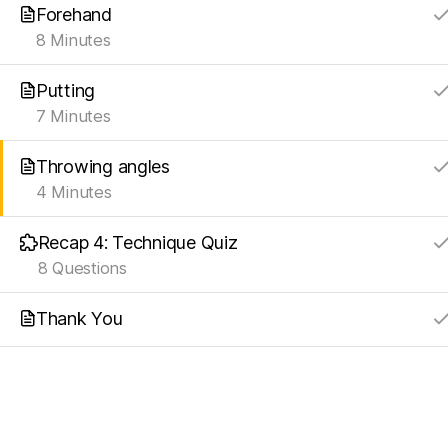
Forehand
8 Minutes
Putting
7 Minutes
Throwing angles
4 Minutes
Recap 4: Technique Quiz
8 Questions
Thank You