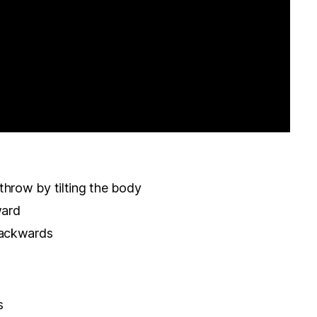
throw by tilting the body
ward
backwards
s