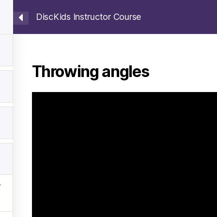
DiscKids Instructor Course
ection
How to Plan Training
Instructor Course
Throwing angles
y WordPress
Deutsch
(
German
)
Latviešu
(
Latvian
)
Suo